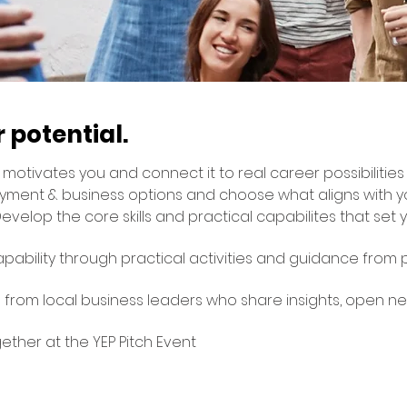
 potential.
motivates you and connect it to real career possibilities
yment & business options and choose what aligns with y
evelop the core skills and practical capabilites that set 
pability through practical activities and guidance from
 from local business leaders who share insights, open n
ogether at the YEP Pitch Event