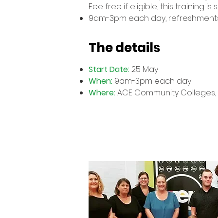
Fee free if eligible, this training
9am-3pm each day, refreshment
The details
Start Date:
25 May
When:
9am-3pm each day
Where:
ACE Community Colleges, 9