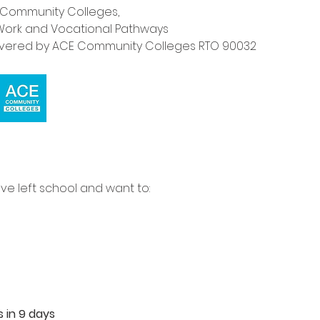
E Community Colleges,
for Work and Vocational Pathways
livered by ACE Community Colleges RTO 90032
e left school and want to:
s in 9 days