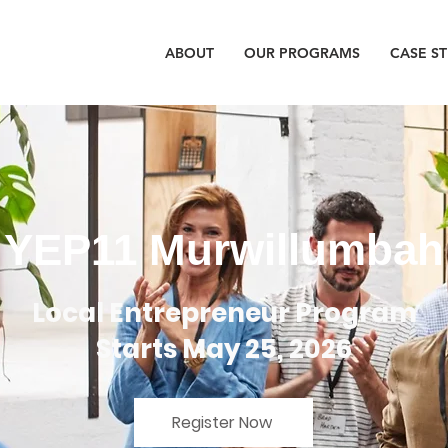
ABOUT
OUR PROGRAMS
CASE S
YEP11 Murwillumbah
Local Entrepreneur Program
Starts May 25, 2026
Register Now