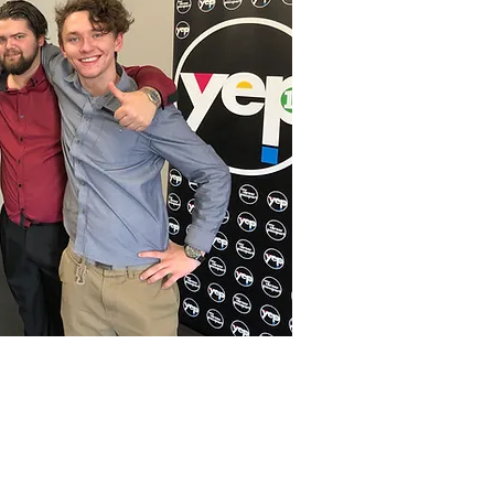
one: Cherie Topfer 0404 041 775
NSW, Australia