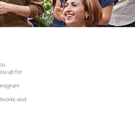
ou.
you up for
 program
etworks and