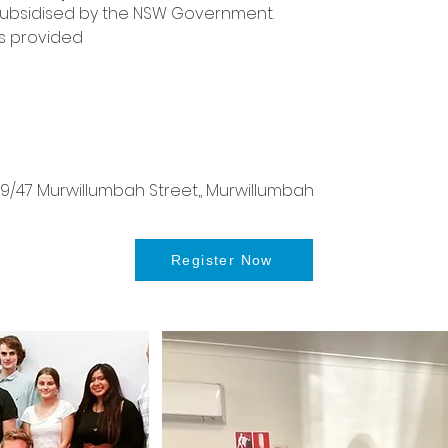
 is subsidised by the NSW Government.
s provided
/47 Murwillumbah Street,, Murwillumbah
Register Now