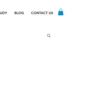
TUDY
BLOG
CONTACT US