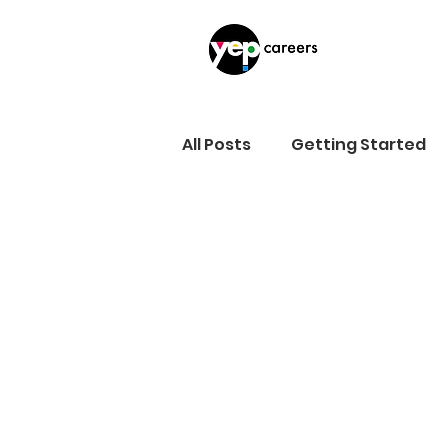
All Posts
Getting Started