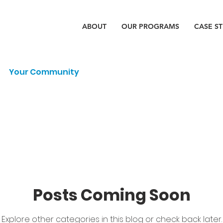
ABOUT
OUR PROGRAMS
CASE S
Your Community
Posts Coming Soon
Explore other categories in this blog or check back later.