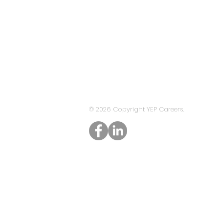
© 2026 Copyright YEP Careers.